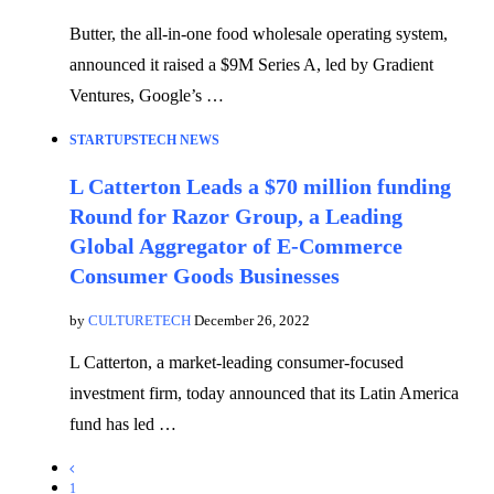
Butter, the all-in-one food wholesale operating system,
announced it raised a $9M Series A, led by Gradient
Ventures, Google’s …
STARTUPS
TECH NEWS
L Catterton Leads a $70 million funding
Round for Razor Group, a Leading
Global Aggregator of E-Commerce
Consumer Goods Businesses
by
CULTURETECH
December 26, 2022
L Catterton, a market-leading consumer-focused
investment firm, today announced that its Latin America
fund has led …
1