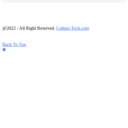
@2022 - All Right Reserved.
Culture-Tech.com
Back To Top