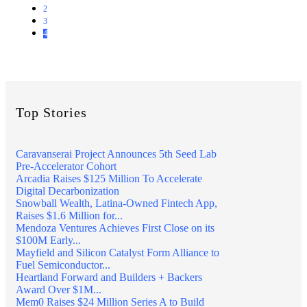
2
3
4
Top Stories
Caravanserai Project Announces 5th Seed Lab
Pre-Accelerator Cohort
Arcadia Raises $125 Million To Accelerate
Digital Decarbonization
Snowball Wealth, Latina-Owned Fintech App,
Raises $1.6 Million for...
Mendoza Ventures Achieves First Close on its
$100M Early...
Mayfield and Silicon Catalyst Form Alliance to
Fuel Semiconductor...
Heartland Forward and Builders + Backers
Award Over $1M...
Mem0 Raises $24 Million Series A to Build