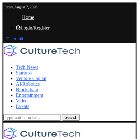
Friday, August 7, 2026
Home
Login/Register
Tech News
Startups
Venture Capital
AI/Robotics
Blockchain
Entertainment
Video
Events
Search