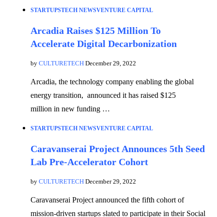
STARTUPS
TECH NEWS
VENTURE CAPITAL
Arcadia Raises $125 Million To
Accelerate Digital Decarbonization
by
CULTURETECH
December 29, 2022
Arcadia, the technology company enabling the global
energy transition, announced it has raised $125
million in new funding …
STARTUPS
TECH NEWS
VENTURE CAPITAL
Caravanserai Project Announces 5th Seed
Lab Pre-Accelerator Cohort
by
CULTURETECH
December 29, 2022
Caravanserai Project announced the fifth cohort of
mission-driven startups slated to participate in their Social