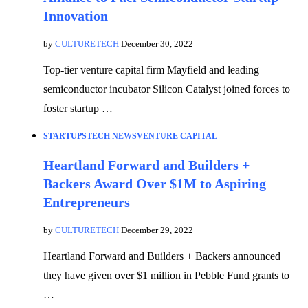
Innovation
by
CULTURETECH
December 30, 2022
Top-tier venture capital firm Mayfield and leading
semiconductor incubator Silicon Catalyst joined forces to
foster startup …
STARTUPS
TECH NEWS
VENTURE CAPITAL
Heartland Forward and Builders +
Backers Award Over $1M to Aspiring
Entrepreneurs
by
CULTURETECH
December 29, 2022
Heartland Forward and Builders + Backers announced
they have given over $1 million in Pebble Fund grants to
…