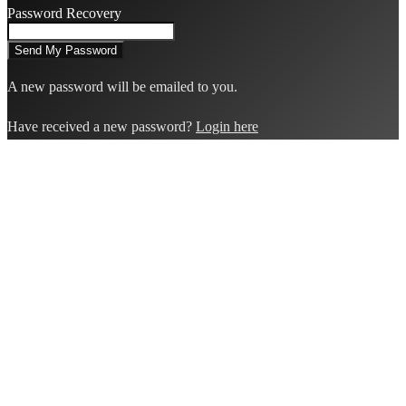
Password Recovery
A new password will be emailed to you.
Have received a new password?
Login here