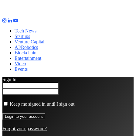
Tech News
Startups
Venture Capital
AI/Robotics
Blockchain
Entertainment
Video
Events
Sign In
Keep me signed in until I sign out
Forgot your password?