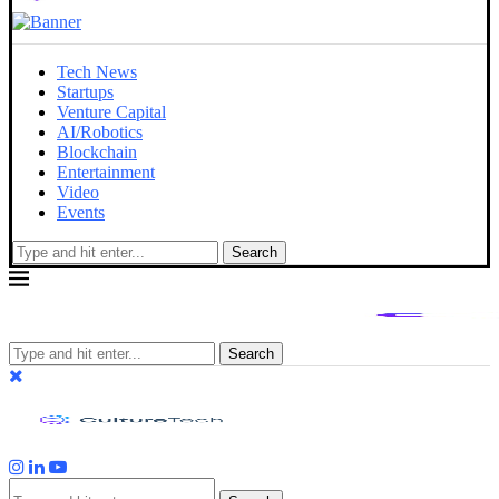
Tech News
Startups
Venture Capital
AI/Robotics
Blockchain
Entertainment
Video
Events
Search
Search