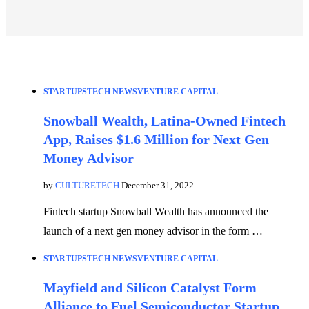
STARTUPS
TECH NEWS
VENTURE CAPITAL
Snowball Wealth, Latina-Owned Fintech
App, Raises $1.6 Million for Next Gen
Money Advisor
by
CULTURETECH
December 31, 2022
Fintech startup Snowball Wealth has announced the
launch of a next gen money advisor in the form …
STARTUPS
TECH NEWS
VENTURE CAPITAL
Mayfield and Silicon Catalyst Form
Alliance to Fuel Semiconductor Startup