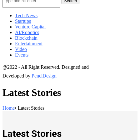
Search
Tech News
Startups
Venture Capital
AI/Robotics
Blockchain
Entertainment
Video
Events
@2022 - All Right Reserved. Designed and
Developed by
PenciDesign
Latest Stories
Home
Latest Stories
Latest Stories