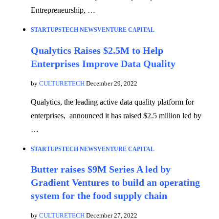
Entrepreneurship, …
STARTUPS
TECH NEWS
VENTURE CAPITAL
Qualytics Raises $2.5M to Help
Enterprises Improve Data Quality
by
CULTURETECH
December 29, 2022
Qualytics, the leading active data quality platform for
enterprises, announced it has raised $2.5 million led by
…
STARTUPS
TECH NEWS
VENTURE CAPITAL
Butter raises $9M Series A led by
Gradient Ventures to build an operating
system for the food supply chain
by
CULTURETECH
December 27, 2022