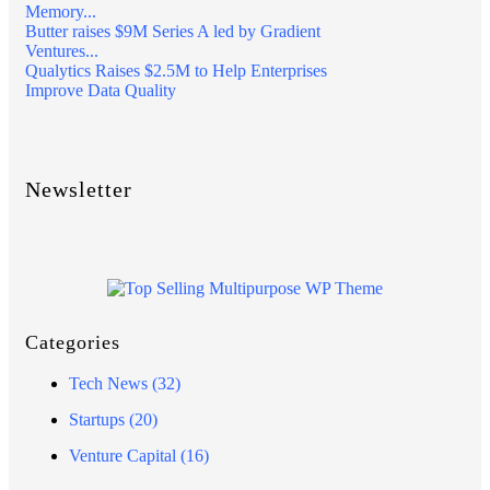
Memory...
Butter raises $9M Series A led by Gradient
Ventures...
Qualytics Raises $2.5M to Help Enterprises
Improve Data Quality
Newsletter
Categories
Tech News
(32)
Startups
(20)
Venture Capital
(16)