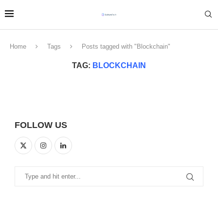
Home
Tags
Posts tagged with "Blockchain"
TAG:
BLOCKCHAIN
FOLLOW US