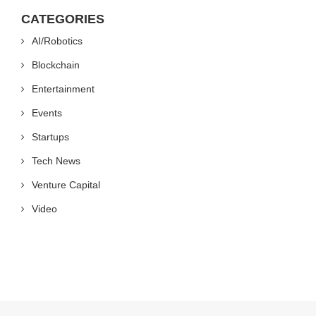
CATEGORIES
AI/Robotics
Blockchain
Entertainment
Events
Startups
Tech News
Venture Capital
Video