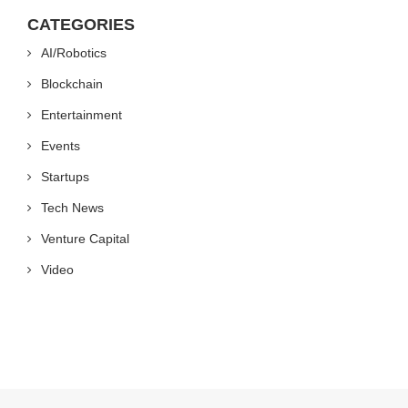
CATEGORIES
AI/Robotics
Blockchain
Entertainment
Events
Startups
Tech News
Venture Capital
Video