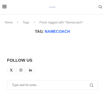
Home
Tags
Posts tagged with "Namecoach"
TAG:
NAMECOACH
FOLLOW US